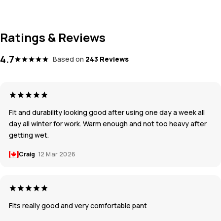
Ratings & Reviews
4.7
Based on
243 Reviews
Fit and durability looking good after using one day a week all
day all winter for work. Warm enough and not too heavy after
getting wet.
Craig
12 Mar 2026
Fits really good and very comfortable pant