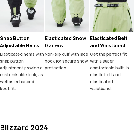
Snap Button
Elasticated Snow
Elasticated Belt
Adjustable Hems
Gaiters
and Waistband
Elasticated hems with
Non-slip cuff with lace
Get the perfect fit
snap button
hook for secure snow
with a super
adjustment provide a
protection.
comfortable built-in
customisable look, as
elastic belt and
well as enhanced
elasticated
boot fit.
waistband.
Blizzard 2024