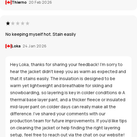
Thierno
20 Feb 2026
No keeping myself hot. Stain easily
Loka
24 Jan 2026
Hey Loka, thanks for sharing your feedback! I’m sorry to
hear the jacket didn’t keep you as warm as expected and
that it stains easily. The insulation is designed to be
warm yet lightweight and breathable for skiing and
snowboarding, so layering is key in colder conditions ❄️ A
thermal base layer pant, and a thicker fleece or insulated
mid-layer pant on colder days can really make all the
difference. I’ve shared your comments with our
production team for future improvements. If you’d like tips
on cleaning the jacket or help finding the right layering
setup, feel free to reach out via the chat on our website!