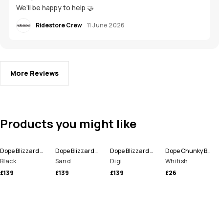
We’ll be happy to help 🤝
Ridestore Crew
11 June 2026
More Reviews
Products you might like
Dope Blizzard Snowboard Pants Men
Dope Blizzard Snowboard Pants Men
Dope Blizzard Ski Pants Men
Dope Chunky Beanie
Black
Sand
Digi
Whitish
£139
£139
£139
£26