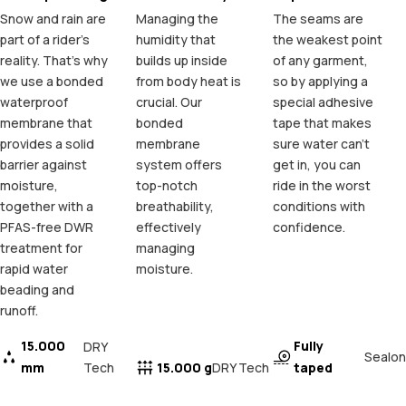
Snow and rain are
Managing the
The seams are
part of a rider's
humidity that
the weakest point
reality. That's why
builds up inside
of any garment,
we use a bonded
from body heat is
so by applying a
waterproof
crucial. Our
special adhesive
membrane that
bonded
tape that makes
provides a solid
membrane
sure water can't
barrier against
system offers
get in, you can
moisture,
top-notch
ride in the worst
together with a
breathability,
conditions with
PFAS-free DWR
effectively
confidence.
treatment for
managing
rapid water
moisture.
beading and
runoff.
15.000
Fully
DRY
Sealon
mm
Tech
15.000 g
taped
DRY Tech