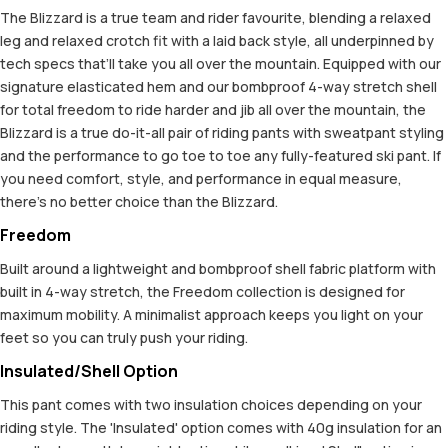
The Blizzard is a true team and rider favourite, blending a relaxed
leg and relaxed crotch fit with a laid back style, all underpinned by
tech specs that’ll take you all over the mountain. Equipped with our
signature elasticated hem and our bombproof 4-way stretch shell
for total freedom to ride harder and jib all over the mountain, the
Blizzard is a true do-it-all pair of riding pants with sweatpant styling
and the performance to go toe to toe any fully-featured ski pant. If
you need comfort, style, and performance in equal measure,
there’s no better choice than the Blizzard.
Freedom
Built around a lightweight and bombproof shell fabric platform with
built in 4-way stretch, the Freedom collection is designed for
maximum mobility. A minimalist approach keeps you light on your
feet so you can truly push your riding.
Insulated/Shell Option
This pant comes with two insulation choices depending on your
riding style. The 'Insulated' option comes with 40g insulation for an