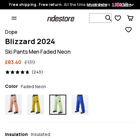
GB
Free shipping. Free return.
All the time on all orders.
My orders
Shop now
Search 1 00
Dope
Blizzard 2024
Ski Pants Men Faded Neon
£83.40
£139
243 reviews, 4.7/5
(243)
Color
Faded Neon
Insulation
Insulated