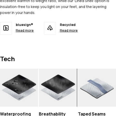
excellent warmth to weight ratio, while our 'Lined Shell' option is
insulation-free to keep you light on your feet, and the layering
power in your hands.
bluesign®
Recycled
Read more
Read more
Tech
Waterproofing
Breathability
Taped Seams