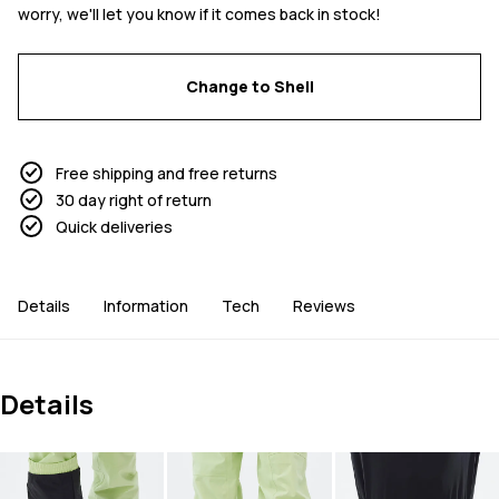
worry, we'll let you know if it comes back in stock!
Change to Shell
Free shipping and free returns
30 day right of return
Quick deliveries
Details
Information
Tech
Reviews
Details