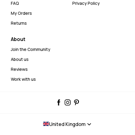
FAQ
Privacy Policy
My Orders
Returns
About
Join the Community
About us
Reviews
Work with us
United Kingdom