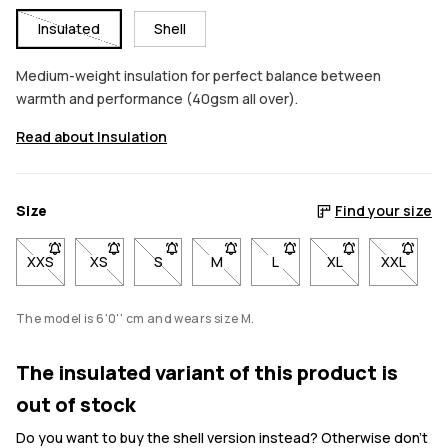
Insulated
Shell
Medium-weight insulation for perfect balance between
warmth and performance (40gsm all over).
Read about Insulation
Size
Find your size
XXS
- Size XXS not available. Click to be notified when back in stoc
XS
- Size XS not available. Click to be notified when back
S
- Size S not available. Click to be notified w
M
- Size M not available. Click to be 
L
- Size L not available. Cli
XL
- Size XL not avai
XXL
- Size X
The model is 6'0'' cm and wears size M.
The insulated variant of this product is
out of stock
Do you want to buy the shell version instead? Otherwise don't