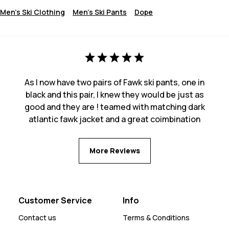
Men's Ski Clothing
Men's Ski Pants
Dope
As I now have two pairs of Fawk ski pants, one in
black and this pair, I knew they would be just as
good and they are ! teamed with matching dark
atlantic fawk jacket and a great coimbination
More Reviews
Customer Service
Info
Contact us
Terms & Conditions