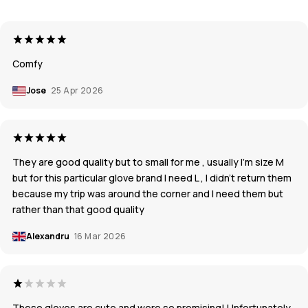
Comfy
Jose
25 Apr 2026
They are good quality but to small for me , usually I’m size M
but for this particular glove brand I need L , I didn’t return them
because my trip was around the corner and I need them but
rather than that good quality
Alexandru
16 Mar 2026
These gloves are cute and were so promising! Unfortunately