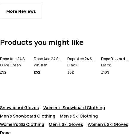
More Reviews
Products you might like
Dope Ace 24 Snow Mittens
Dope Ace 24 Snow Mittens
Dope Ace 24 Snow Mittens
Dope Blizzard Snowboard Pants Men
Olive Green
Whitish
Black
Black
£52
£52
£52
£139
Snowboard Gloves
Women's Snowboard Clothing
Men's Snowboard Clothing
Men's Ski Clothing
Women's Ski Clothing
Men's Ski Gloves
Women's Ski Gloves
Dope