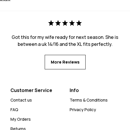
Got this for my wife ready for next season. She is
between a uk 14/16 and the XL fits perfectly.
More Reviews
Customer Service
Info
Contact us
Terms & Conditions
FAQ
Privacy Policy
My Orders
Returns