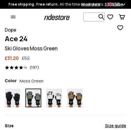
GB
Free shipping. Free return.
All the time on all orders.
My orders
Shop now
Search 1 00
Dope
Ace 24
Ski Gloves Moss Green
£31.20
£52
197 reviews, 4.2/5
(197)
Color
Moss Green
Size
Size guide