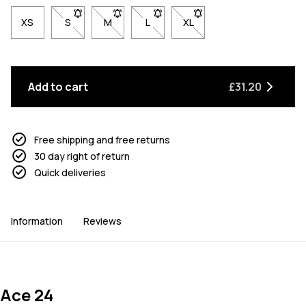
XS
S
- Size S not available. Click to be notified when back 
M
- Size M not available. Click to be notified w
L
- Size L not available. Click to be n
XL
- Size XL not available. Cl
Add to cart
£31.20
Free shipping and free returns
30 day right of return
Quick deliveries
Information
Reviews
Ace 24