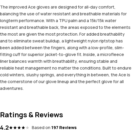
The improved Ace gloves are designed for all-day comfort,
balancing the use of water resistant and breathable materials for
longterm performance. With a TPU palm and a 15k/15k water
resistant and breathable back, the areas exposed to the elements
the most are given the most protection. For added breathability
and to eliminate sweat buildup, a lightweight nylon riptstop has
been added between the fingers, along with a low-profile, slim-
fitting cuff for superior jacket-to-glove fit. Inside, a microfleece
liner balances warmth with breathability, ensuring stable and
reliable heat management no matter the conditions. Built to endure
cold winters, slushy springs, and everything in between, the Ace is
the cornerstone of our glove lineup and the perfect glove for all
adventures.
Ratings & Reviews
4.2
Based on
197 Reviews