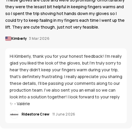
they were the lesast bit helpful in keeping fingers warms and
so I spent the trip shoving hot hands down my gloves so I
could try to keep faaling in my fingers each time I went up the
lift. They are cute though, just not very feasible.
Kimberly
3 Mar 2026
Hi Kimberly, thank you for your honest feedback! I’m really
glad you liked the look of the gloves, but I’m truly sorry to
hear they didn’t keep your fingers warm during your trip,
that’s definitely frustrating. I really appreciate you sharing
these details, I’ll be passing your comments along to our
production team. I’ve also sent you an email so we can
look into a solution together! I look forward to your reply
✨ - Valérie
Ridestore Crew
11 June 2026