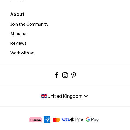
About
Join the Community
About us
Reviews
Work with us
United Kingdom