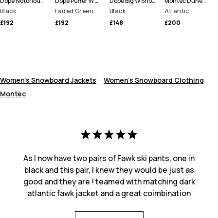
Dope Notorious B.I.B W Snowboard Pants Women
Dope Puffer W Full Zip Snowboard Jacket Women
Dope Big W Snowboard Pants Women
Montec Dune W Snowboard Jacket Women
Black
Faded Green
Black
Atlantic
£192
£192
£148
£200
Women's Snowboard Jackets
Women's Snowboard Clothing
Montec
As I now have two pairs of Fawk ski pants, one in
black and this pair, I knew they would be just as
good and they are ! teamed with matching dark
atlantic fawk jacket and a great coimbination