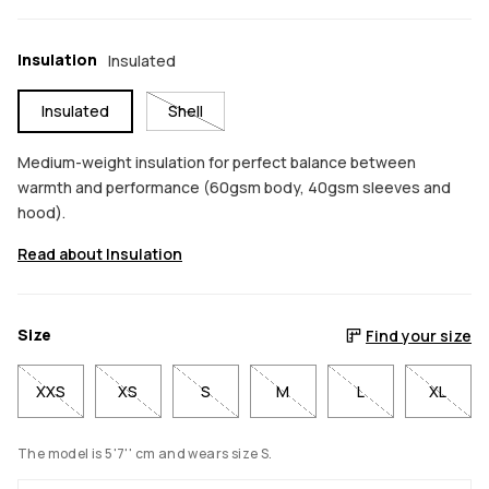
Insulation
Insulated
Insulated
Shell
Medium-weight insulation for perfect balance between
warmth and performance (60gsm body, 40gsm sleeves and
hood).
Read about Insulation
Size
Find your size
XXS
XS
S
M
L
XL
The model is 5'7'' cm and wears size S.