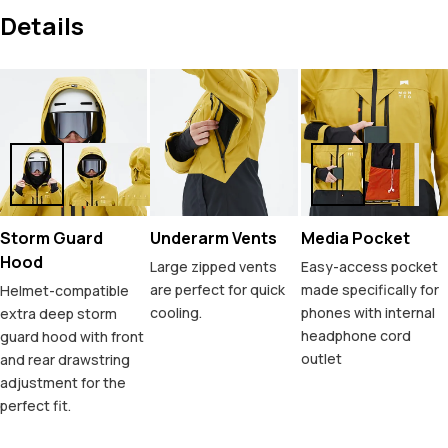
Details
Storm Guard
Underarm Vents
Media Pocket
Hood
Large zipped vents
Easy-access pocket
are perfect for quick
made specifically for
Helmet-compatible
cooling.
phones with internal
extra deep storm
headphone cord
guard hood with front
outlet
and rear drawstring
adjustment for the
perfect fit.