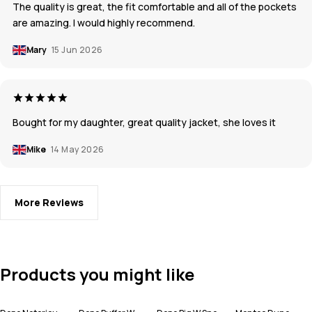
The quality is great, the fit comfortable and all of the pockets
are amazing. I would highly recommend.
Mary
15 Jun 2026
Bought for my daughter, great quality jacket, she loves it
Mike
14 May 2026
More Reviews
Products you might like