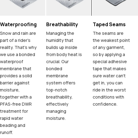
Waterproofing
Breathability
Taped Seams
Snow and rain are
Managing the
The seams are
part of a rider's
humidity that
the weakest point
reality. That's why
builds up inside
of any garment,
we use a bonded
from body heat is
so by applying a
waterproof
crucial. Our
special adhesive
membrane that
bonded
tape that makes
provides a solid
membrane
sure water can't
barrier against
system offers
get in, you can
moisture,
top-notch
ride in the worst
together with a
breathability,
conditions with
PFAS-free DWR
effectively
confidence.
treatment for
managing
rapid water
moisture.
beading and
runoff.