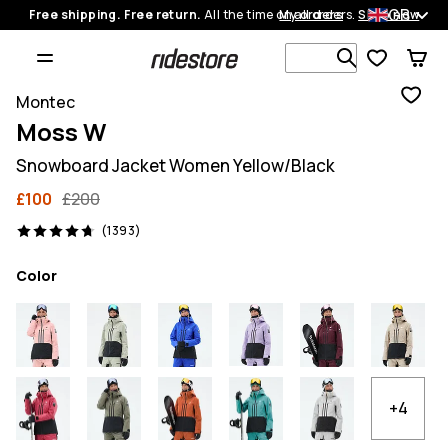
GB
Free shipping. Free return.
All the time on all orders.
My orders
Shop now
Search 1 00
Montec
Moss W
Snowboard Jacket Women Yellow/Black
£100
£200
1393 reviews, 4.7/5
(1393)
Color
+4