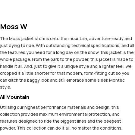
Moss W
The Moss jacket storms onto the mountain, adventure-ready and
just dying to ride. With outstanding technical specifications, and all
the features you need for a long day on the snow, this jacket is the
whole package. From the park to the powder, this jacket is made to
handle it all. And, just to give it a unique style and a lighter feel, we
cropped it a little shorter for that modern, form-fitting cut so you
can ditch the baggy look and still embrace some sleek Montec
style.
All Mountain
Utilising our highest performance materials and design, this
collection provides maximum environmental protection, and
features designed to ride the biggest lines and the deepest
powder. This collection can do it all, no matter the conditions.