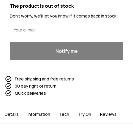
The product is out of stock
Don't worry, we'll let you know if it comes back in stock!
Yes, I want to join
Notify me
Free shipping and free returns
30 day right of return
Quick deliveries
Details
Information
Tech
Try On
Reviews