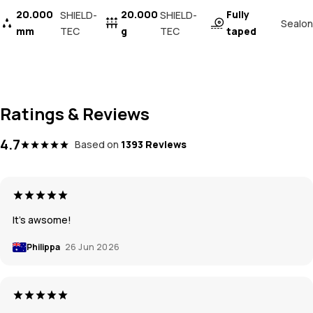
20.000
20.000
Fully
SHIELD-
SHIELD-
Sealon
mm
TEC
g
TEC
taped
Ratings & Reviews
4.7
Based on
1393 Reviews
It’s awsome!
Philippa
26 Jun 2026