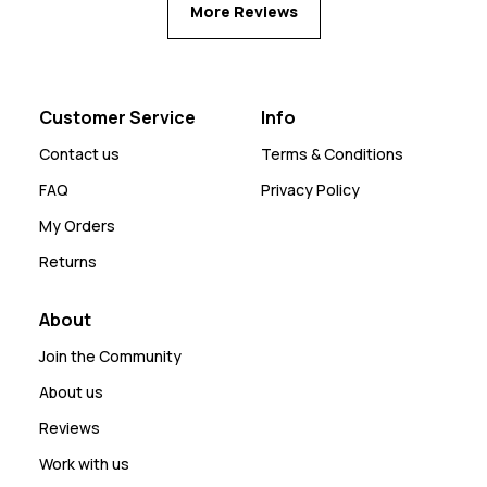
More Reviews
Customer Service
Info
Contact us
Terms & Conditions
FAQ
Privacy Policy
My Orders
Returns
About
Join the Community
About us
Reviews
Work with us