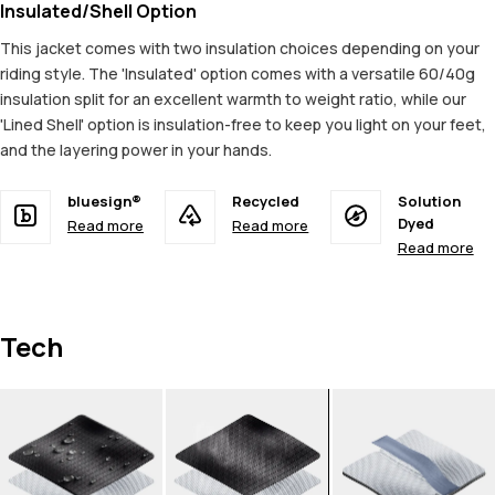
Insulated/Shell Option
This jacket comes with two insulation choices depending on your
riding style. The 'Insulated' option comes with a versatile 60/40g
insulation split for an excellent warmth to weight ratio, while our
'Lined Shell' option is insulation-free to keep you light on your feet,
and the layering power in your hands.
bluesign®
Recycled
Solution
Dyed
Read more
Read more
Read more
Tech