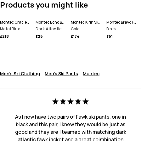
Products you might like
Montec Oracle Ski Jacket Men
Montec Echo Beanie
Montec Kirin Ski Pants Men
Montec Bravo Fleece Sweater Men
Metal Blue
Dark Atlantic
Gold
Black
£218
£26
£174
£61
Men's Ski Clothing
Men's Ski Pants
Montec
As I now have two pairs of Fawk ski pants, one in
black and this pair, I knew they would be just as
good and they are ! teamed with matching dark
atlantic fawk jacket and a great coimbination