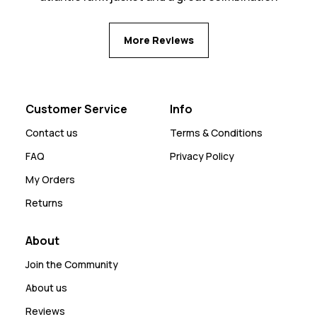
More Reviews
Customer Service
Info
Contact us
Terms & Conditions
FAQ
Privacy Policy
My Orders
Returns
About
Join the Community
About us
Reviews