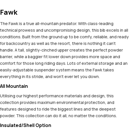
Fawk
The Fawk is a true all-mountain predator. With class-leading
technical prowess and uncompromising design, this bib excels in all
conditions. Built from the ground up to be comfy, reliable, and ready
for backcountry as well as the resort, there is nothing it can't
handle. A tall, slightly-cinched upper creates the perfect powder
barrier, while a baggier fit lower down provides more space and
comfort for those long riding days. Lots of external storage and an
easily-adjustable suspender system means the Fawk takes
everything in its stride, and won't ever let you down.
All Mountain
Utilising our highest performance materials and design, this
collection provides maximum environmental protection, and
features designed to ride the biggest lines and the deepest
powder. This collection can do it all, no matter the conditions.
Insulated/Shell Option