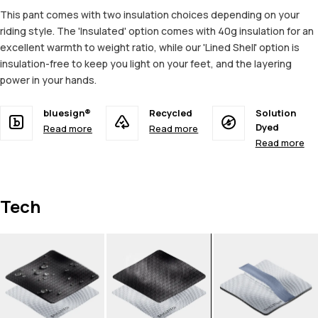
This pant comes with two insulation choices depending on your
riding style. The 'Insulated' option comes with 40g insulation for an
excellent warmth to weight ratio, while our 'Lined Shell' option is
insulation-free to keep you light on your feet, and the layering
power in your hands.
bluesign®
Recycled
Solution
Dyed
Read more
Read more
Read more
Tech