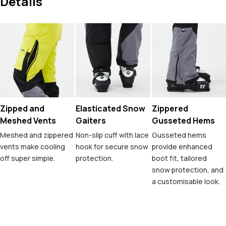
Details
Zipped and
Elasticated Snow
Zippered
Meshed Vents
Gaiters
Gusseted Hems
Meshed and zippered
Non-slip cuff with lace
Gusseted hems
vents make cooling
hook for secure snow
provide enhanced
off super simple.
protection.
boot fit, tailored
snow protection, and
a customisable look.