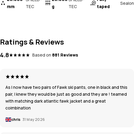
Sealon
mm
TEC
g
TEC
taped
Ratings & Reviews
4.8
Based on
881 Reviews
As I now have two pairs of Fawk ski pants, one in black and this
pair, I knew they would be just as good and they are ! teamed
with matching dark atlantic fawk jacket and a great
coimbination
chris
31 May 2026