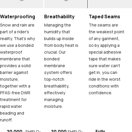
Waterproofing
Breathability
Taped Seams
Snow and rain are
Managing the
The seams are
part of a rider's
humidity that
the weakest point
reality. That's why
builds up inside
of any garment,
we use a bonded
from body heat is
so by applying a
waterproof
crucial. Our
special adhesive
membrane that
bonded
tape that makes
provides a solid
membrane
sure water can't
barrier against
system offers
get in, you can
moisture,
top-notch
ride in the worst
together with a
breathability,
conditions with
PFAS-free DWR
effectively
confidence.
treatment for
managing
rapid water
moisture.
beading and
runoff.
20.000
20.000
Fully
SHIELD-
SHIELD-