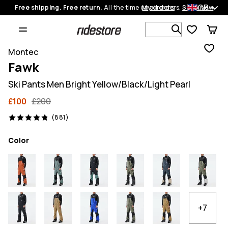
GB
Free shipping. Free return.
All the time on all orders.
My orders
Shop now
Search 1 00
Montec
Fawk
Ski Pants Men Bright Yellow/Black/Light Pearl
£100
£200
881 reviews, 4.8/5
(881)
Color
+7