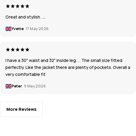
Great and stylish . …
Yvette
17 May 2026
I have a 30" waist and 32" inside leg. . . The small size fitted
perfectly. Like the jacket there are plenty of pockets. Overall a
very comfortable fit
Peter
9 May 2026
More Reviews