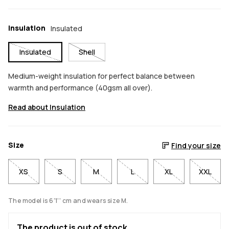
Insulation
Insulated
Insulated
Shell
Medium-weight insulation for perfect balance between
warmth and performance (40gsm all over).
Read about Insulation
Size
Find your size
XS
S
M
L
XL
XXL
The model is 6'1'' cm and wears size M.
The product is out of stock