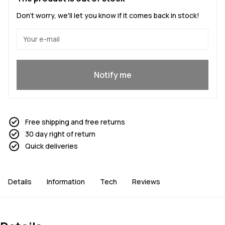
Don't worry, we'll let you know if it comes back in stock!
Yes, I want to join
Notify me
Free shipping and free returns
30 day right of return
Quick deliveries
Details
Information
Tech
Reviews