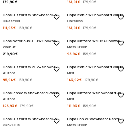
179,90 €
161,91 €
179,90 €
SALE
SALE
Dope Blizzard W Snowboard Pants
Dope Iconic W Snowboard Pants
Blue Steel
Careless
111,93 €
159,90 €
161,91 €
179,90 €
SALE
Dope Notorious B.I.B W Snowboard Pants
Dope Blizzard W 2024 Snowboard Pants
Walnut
Moss Green
219,90 €
95,94 €
159,90 €
SALE
SALE
Dope Blizzard W 2024 Snowboard Pants
Dope Iconic W Snowboard Pants
Aurora
Mist
95,94 €
159,90 €
143,92 €
179,90 €
SALE
SALE
Dope Iconic W Snowboard Pants
Dope Blizzard W Snowboard Pants
Aurora
Mist
125,93 €
179,90 €
111,93 €
159,90 €
SALE
SALE
Dope Blizzard W Snowboard Pants
Dope Con W Snowboard Pants
Punk Blue
Moss Green