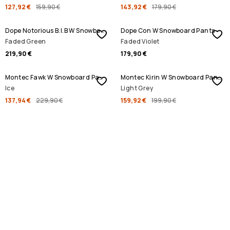
127,92 €
159,90 €
143,92 €
179,90 €
Dope Notorious B.I.B W Snowboard Pants
Dope Con W Snowboard Pants
Faded Green
Faded Violet
219,90 €
179,90 €
SALE
SALE
Montec Fawk W Snowboard Pants
Montec Kirin W Snowboard Pants
Ice
Light Grey
137,94 €
229,90 €
159,92 €
199,90 €