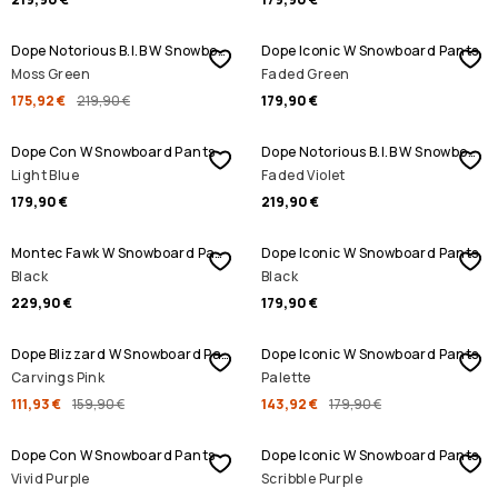
SALE
Dope Notorious B.I.B W Snowboard Pants
Dope Iconic W Snowboard Pants
Moss Green
Faded Green
175,92 €
219,90 €
179,90 €
Dope Con W Snowboard Pants
Dope Notorious B.I.B W Snowboard Pants
Light Blue
Faded Violet
179,90 €
219,90 €
Montec Fawk W Snowboard Pants
Dope Iconic W Snowboard Pants
Black
Black
229,90 €
179,90 €
SALE
SALE
Dope Blizzard W Snowboard Pants
Dope Iconic W Snowboard Pants
Carvings Pink
Palette
111,93 €
159,90 €
143,92 €
179,90 €
SALE
Dope Con W Snowboard Pants
Dope Iconic W Snowboard Pants
Vivid Purple
Scribble Purple