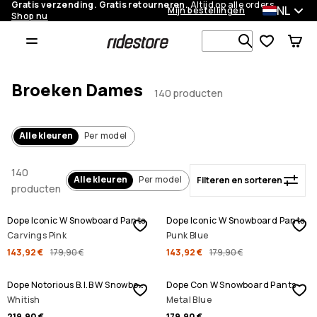
Gratis verzending. Gratis retourneren.
Altijd op alle orders.
NL
Mijn bestellingen
Shop nu
Filteren en sorteren
Zoek in 1 0
Broeken Dames
140 producten
Alle kleuren
Per model
140
Alle kleuren
Per model
Filteren en sorteren
producten
SALE
SALE
Dope Iconic W Snowboard Pants
Dope Iconic W Snowboard Pants
Carvings Pink
Punk Blue
143,92 €
179,90 €
143,92 €
179,90 €
Dope Notorious B.I.B W Snowboard Pants
Dope Con W Snowboard Pants
Whitish
Metal Blue
219,90 €
179,90 €