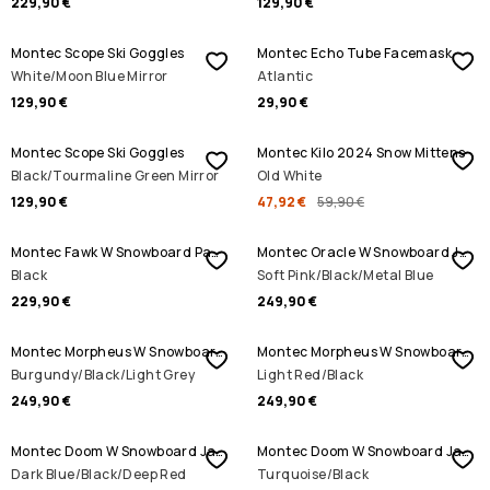
229,90 €
129,90 €
Montec Scope Ski Goggles
Montec Echo Tube Facemask
White/Moon Blue Mirror
Atlantic
129,90 €
29,90 €
SALE
Montec Scope Ski Goggles
Montec Kilo 2024 Snow Mittens
Black/Tourmaline Green Mirror
Old White
129,90 €
47,92 €
59,90 €
Montec Fawk W Snowboard Pants
Montec Oracle W Snowboard Jacket
Black
Soft Pink/Black/Metal Blue
229,90 €
249,90 €
Montec Morpheus W Snowboard Jacket
Montec Morpheus W Snowboard Jacket
Burgundy/Black/Light Grey
Light Red/Black
249,90 €
249,90 €
Montec Doom W Snowboard Jacket
Montec Doom W Snowboard Jacket
Dark Blue/Black/Deep Red
Turquoise/Black