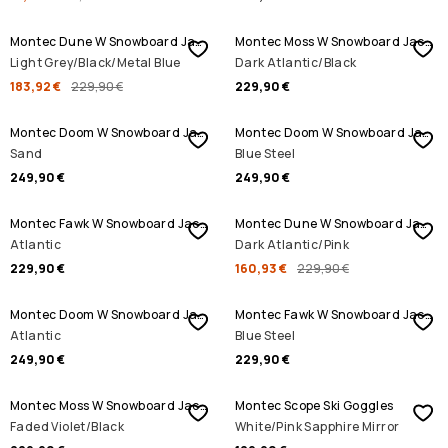
SALE
Montec Dune W Snowboard Jacket
Montec Moss W Snowboard Jacket
Light Grey/Black/Metal Blue
Dark Atlantic/Black
183,92 €
229,90 €
229,90 €
Montec Doom W Snowboard Jacket
Montec Doom W Snowboard Jacket
Sand
Blue Steel
249,90 €
249,90 €
SALE
Montec Fawk W Snowboard Jacket
Montec Dune W Snowboard Jacket
Atlantic
Dark Atlantic/Pink
229,90 €
160,93 €
229,90 €
Montec Doom W Snowboard Jacket
Montec Fawk W Snowboard Jacket
Atlantic
Blue Steel
249,90 €
229,90 €
Montec Moss W Snowboard Jacket
Montec Scope Ski Goggles
Faded Violet/Black
White/Pink Sapphire Mirror