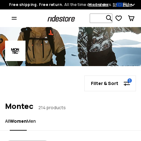
EU
Free shipping. Free return.
All the time on all orders.
My orders
Shop now
Search 1 00
1
Filter & Sort
Montec
214 products
Women
All
Men