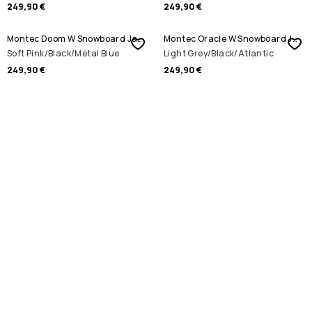
249,90 €
249,90 €
Montec Doom W Snowboard Jacket
Montec Oracle W Snowboard Jacket
Soft Pink/Black/Metal Blue
Light Grey/Black/Atlantic
249,90 €
249,90 €