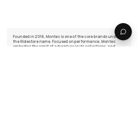
Founded in 2016, Montec is one of the core brands under
the Ridestore name. Focused on performance, Montec
embodies the spirit of adventure in its collections, and
produces snow gear capable of enduring even the
harshest weathers the mountains have to offer.
Ski and Snowboard Jackets
Montec has focused on developing the best ski and
snowboard jackets in the industry. They know that you
want maximum elemental protection, lightweight
insulation, and plenty of utility. That’s why Montec has
worked hard to build jackets around the feedback provided
from our community, placing the needs of our riders above
everything else.
Ski and Snowboard Pants
Montec’s ski and snowboard pants come in all shapes and
sizes. From hardcore technical shell bibs to insulated,
baggy-in-all-the-right-places classic pants, there’s
something for everyone. Utilising the best fabrics available
to balance durability with amazing weather protection,