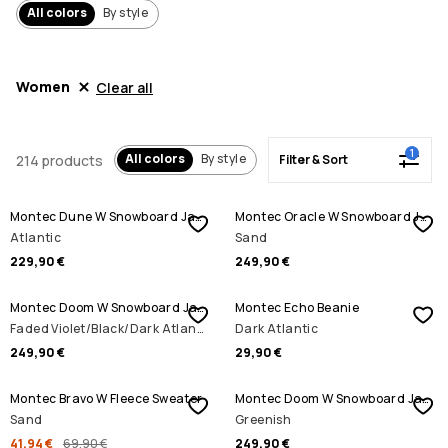
All colors
By style
Women
Clear all
1
All colors
By style
214 products
Filter & Sort
Montec Dune W Snowboard Jacket
Montec Oracle W Snowboard Jacket
Atlantic
Sand
229,90 €
249,90 €
Montec Doom W Snowboard Jacket
Montec Echo Beanie
Faded Violet/Black/Dark Atlantic
Dark Atlantic
249,90 €
29,90 €
SALE
Montec Bravo W Fleece Sweater
Montec Doom W Snowboard Jacket
Sand
Greenish
41,94 €
69,90 €
249,90 €