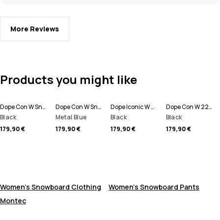
More Reviews
Products you might like
Dope Con W Snowboard Pants Women
Dope Con W Snowboard Pants Women
Dope Iconic W Snowboard Pants Women
Dope Con W 22 Snowboard Pants Women
Black
Metal Blue
Black
Black
179,90 €
179,90 €
179,90 €
179,90 €
Women's Snowboard Clothing
Women's Snowboard Pants
Montec