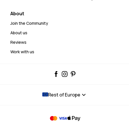
About
Join the Community
About us
Reviews
Work with us
Rest of Europe