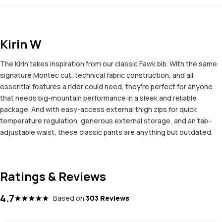
Kirin W
The Kirin takes inspiration from our classic Fawk bib. With the same
signature Montec cut, technical fabric construction, and all
essential features a rider could need, they're perfect for anyone
that needs big-mountain performance in a sleek and reliable
package. And with easy-access external thigh zips for quick
temperature regulation, generous external storage, and an tab-
adjustable waist, these classic pants are anything but outdated.
Ratings & Reviews
4.7
Based on
303 Reviews