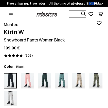
EU
Free shipping. Free return.
All the time on all orders.
My orders
Shop now
Search 1 00
Montec
Kirin W
Snowboard Pants Women Black
199,90 €
303 reviews, 4.7/5
(303)
Color
Black