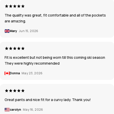
The quality was great, fit comfortable and all of the pockets
are amazing.
Mary
Jun 15, 2026
Fit is excellent but not being worn till this coming ski season
They were highly recommended
Donna
May 23, 2026
Great pants and nice fit for a curvy lady. Thank you!
carolyn
May 16, 2026