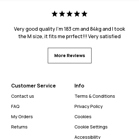
Very good quality I’m 183 cm and 84kg and I took
the M size, it fits me prrfect!!! Very satisfied
More Reviews
Customer Service
Info
Contact us
Terms & Conditions
FAQ
Privacy Policy
My Orders
Cookies
Returns
Cookie Settings
Accessibility