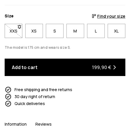
Size
Find your size
XXS
- Size XXS not available. Click to be notified when back in sto
XS
S
M
L
XL
The model is 175 cm and wears size S.
Add to cart
199,90 €
Free shipping and free returns
30 day right of return
Quick deliveries
Information
Reviews