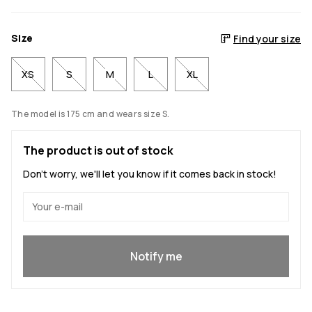
Size
Find your size
XS
S
M
L
XL
The model is 175 cm and wears size S.
The product is out of stock
Don't worry, we'll let you know if it comes back in stock!
Yes, I want to join
Notify me