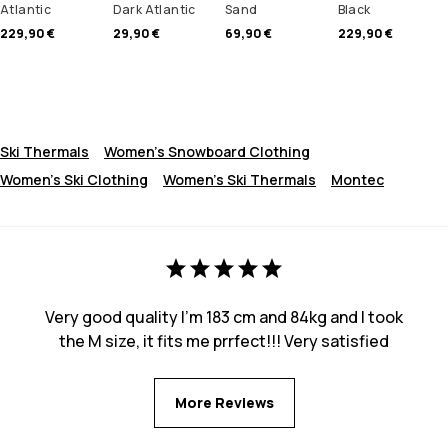
Atlantic
Dark Atlantic
Sand
Black
229,90 €
29,90 €
69,90 €
229,90 €
Ski Thermals
Women's Snowboard Clothing
Women's Ski Clothing
Women's Ski Thermals
Montec
Very good quality I’m 183 cm and 84kg and I took
the M size, it fits me prrfect!!! Very satisfied
More Reviews