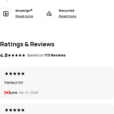
bluesign®
Recycled
Read more
Read more
Ratings & Reviews
4.8
Based on
113 Reviews
Perfect fit!
Lyne
Apr 14, 2026