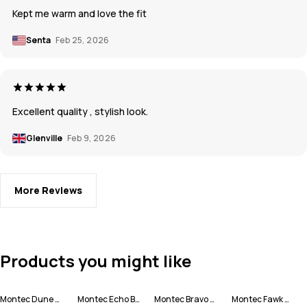
Kept me warm and love the fit
Senta
Feb 25, 2026
Excellent quality , stylish look.
Glenville
Feb 9, 2026
More Reviews
Products you might like
Montec Dune W Ski Jacket Women
Montec Echo Beanie
Montec Bravo W Fleece Sweater Women
Montec Fawk W Ski Pants Women