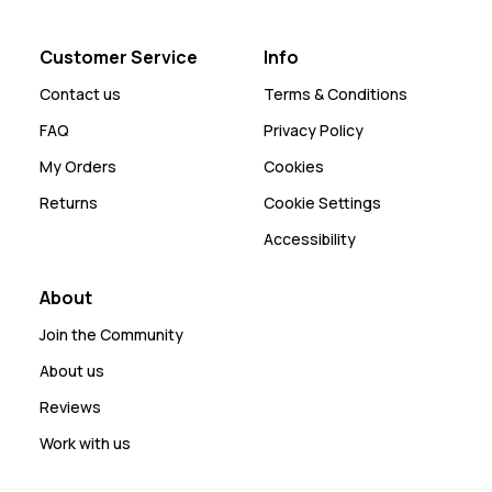
Customer Service
Info
Contact us
Terms & Conditions
FAQ
Privacy Policy
My Orders
Cookies
Returns
Cookie Settings
Accessibility
About
Join the Community
About us
Reviews
Work with us