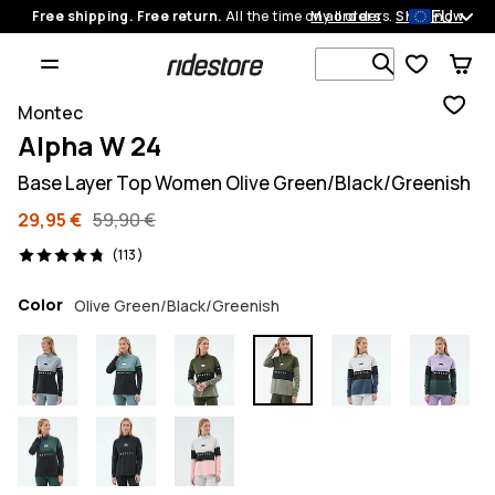
EU
Free shipping. Free return.
All the time on all orders.
My orders
Shop now
Search 1 00
Montec
Alpha W 24
Base Layer Top Women Olive Green/Black/Greenish
29,95 €
59,90 €
113 reviews, 4.8/5
(113)
Color
Olive Green/Black/Greenish