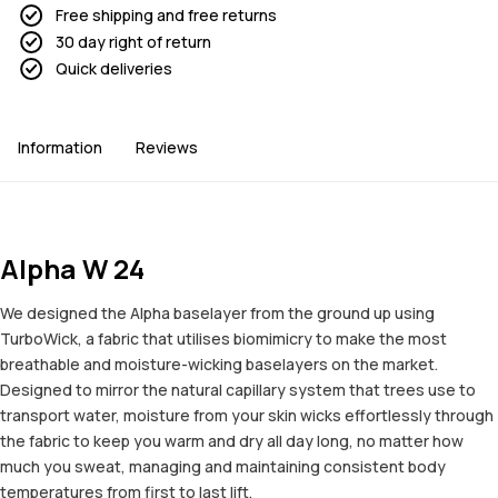
Free shipping and free returns
30 day right of return
Quick deliveries
Information
Reviews
Alpha W 24
We designed the Alpha baselayer from the ground up using
TurboWick, a fabric that utilises biomimicry to make the most
breathable and moisture-wicking baselayers on the market.
Designed to mirror the natural capillary system that trees use to
transport water, moisture from your skin wicks effortlessly through
the fabric to keep you warm and dry all day long, no matter how
much you sweat, managing and maintaining consistent body
temperatures from first to last lift.