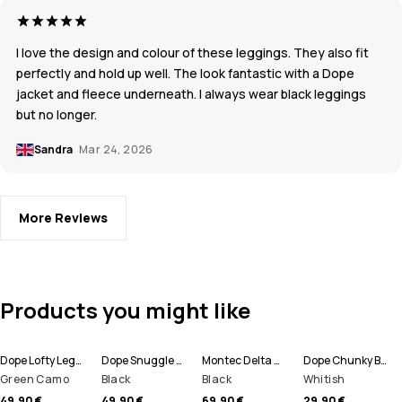
I love the design and colour of these leggings. They also fit
perfectly and hold up well. The look fantastic with a Dope
jacket and fleece underneath. I always wear black leggings
but no longer.
Sandra
Mar 24, 2026
More Reviews
Products you might like
Dope Lofty Leggings Women
Dope Snuggle W Base Layer Pant Women
Montec Delta W Fleece Hoodie Women
Dope Chunky Beanie
Green Camo
Black
Black
Whitish
49,90 €
49,90 €
69,90 €
29,90 €