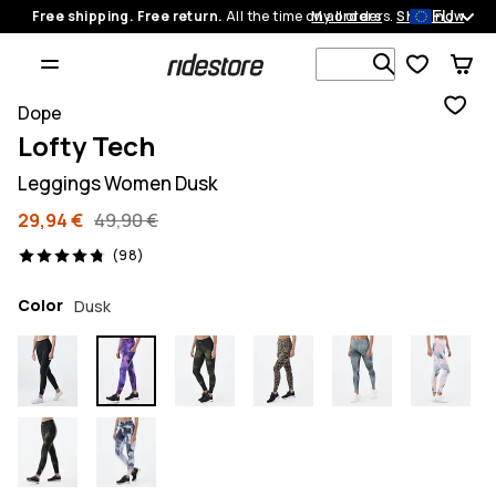
EU
Free shipping. Free return.
All the time on all orders.
My orders
Shop now
Search 1 00
Dope
Lofty Tech
Leggings Women Dusk
29,94 €
49,90 €
98 reviews, 4.8/5
(98)
Color
Dusk