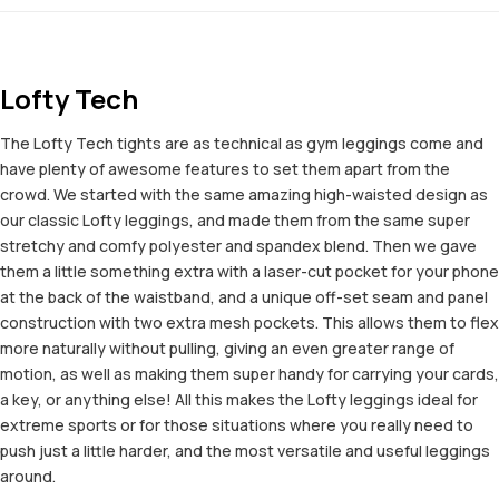
Lofty Tech
The Lofty Tech tights are as technical as gym leggings come and
have plenty of awesome features to set them apart from the
crowd. We started with the same amazing high-waisted design as
our classic Lofty leggings, and made them from the same super
stretchy and comfy polyester and spandex blend. Then we gave
them a little something extra with a laser-cut pocket for your phone
at the back of the waistband, and a unique off-set seam and panel
construction with two extra mesh pockets. This allows them to flex
more naturally without pulling, giving an even greater range of
motion, as well as making them super handy for carrying your cards,
a key, or anything else! All this makes the Lofty leggings ideal for
extreme sports or for those situations where you really need to
push just a little harder, and the most versatile and useful leggings
around.