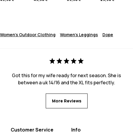
Women's Outdoor Clothing
Women's Leggings
Dope
Got this for my wife ready for next season. She is
between a uk 14/16 and the XL fits perfectly.
More Reviews
Customer Service
Info