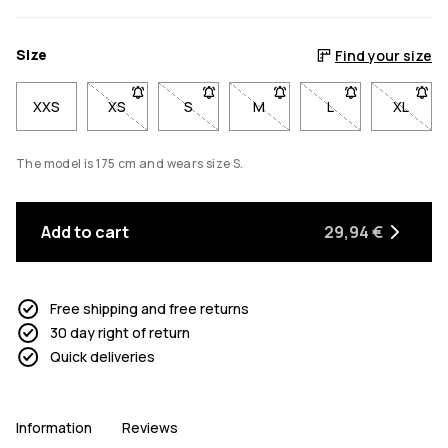
Size
Find your size
XXS
XS
- Size XS not available. Click to be notified when b
S
- Size S not available. Click to be notif
M
- Size M not available. Click
L
- Size L not avail
XL
- Size 
The model is 175 cm and wears size S.
Add to cart
29,94 €
Free shipping and free returns
30 day right of return
Quick deliveries
Information
Reviews