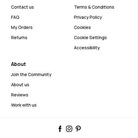
Contact us
Terms & Conditions
FAQ
Privacy Policy
My Orders
Cookies
Returns
Cookie Settings
Accessibility
About
Join the Community
About us
Reviews
Work with us