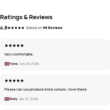
Ratings & Reviews
4.8
Based on
98 Reviews
Very comfortable.
Fiona
Jun 20, 2026
Please can you produce more colours, I love these
Nicky
Apr 27, 2026