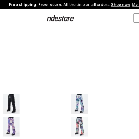
Free shipping. Free return.
All the time on all orders.
Shop now
My 