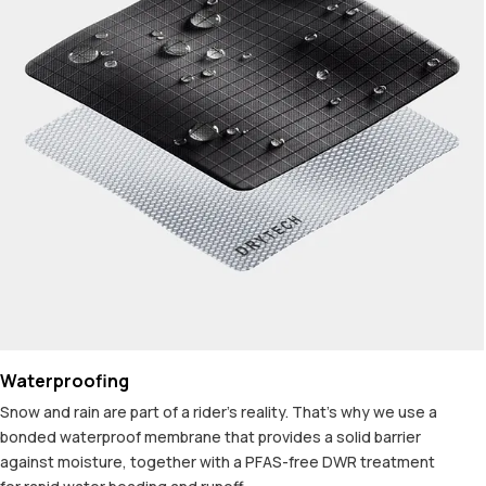
Waterproofing
Snow and rain are part of a rider's reality. That's why we use a
bonded waterproof membrane that provides a solid barrier
against moisture, together with a PFAS-free DWR treatment