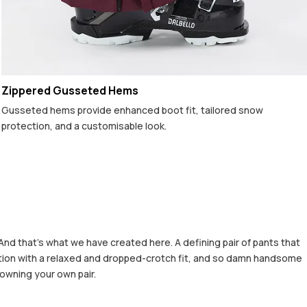
Zippered Gusseted Hems
Gusseted hems provide enhanced boot fit, tailored snow
protection, and a customisable look.
And that's what we have created here. A defining pair of pants that
rfection with a relaxed and dropped-crotch fit, and so damn handsome
 owning your own pair.