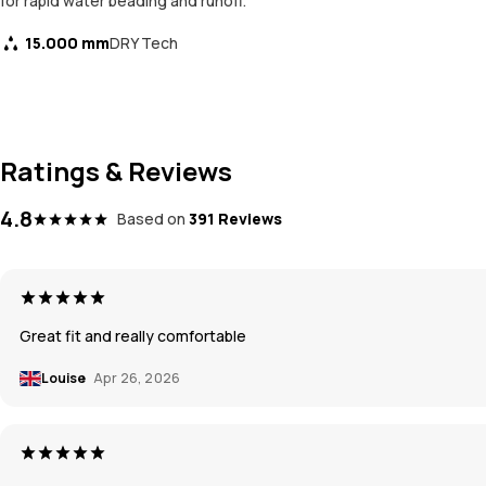
for rapid water beading and runoff.
15.000 mm
DRY Tech
Ratings & Reviews
4.8
Based on
391 Reviews
Great fit and really comfortable
Louise
Apr 26, 2026