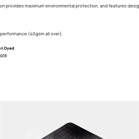
ction provides maximum environmental protection, and features desi
performance (40gsm all over).
on Dyed
ore