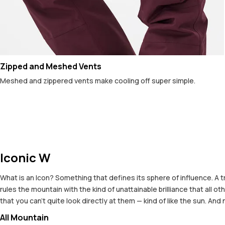
Zipped and Meshed Vents
Meshed and zippered vents make cooling off super simple.
Iconic W
What is an Icon? Something that defines its sphere of influence. A t
rules the mountain with the kind of unattainable brilliance that all
that you can't quite look directly at them — kind of like the sun. And
All Mountain