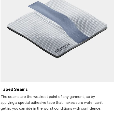
Taped Seams
The seams are the weakest point of any garment, so by
applying a special adhesive tape that makes sure water can't
get in, you can ride in the worst conditions with confidence.