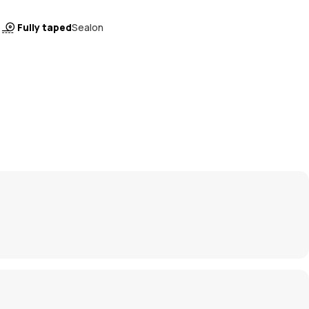
Fully taped
Sealon