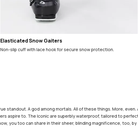
Elasticated Snow Gaiters
Non-slip cuff with lace hook for secure snow protection.
rue standout. A god among mortals. All of these things. More, even. 
 others aspire to. The Iconic are superbly waterproof, tailored to pe
 now, you too can share in their sheer, blinding magnificence, too, by