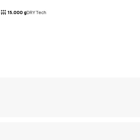
15.000 g
DRY Tech