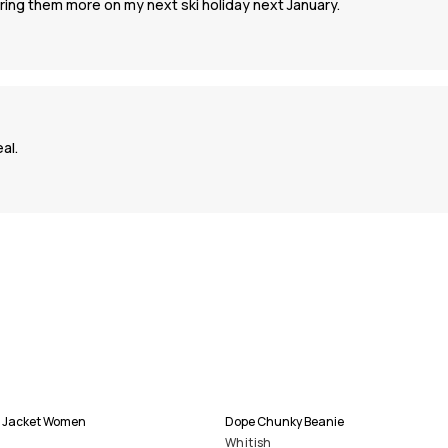
ring them more on my next ski holiday next January.
al.
i Jacket Women
Dope Chunky Beanie
Whitish