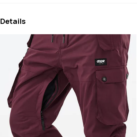
Details