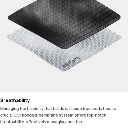
Breathability
Managing the humidity that builds up inside from body heat is
crucial. Our bonded membrane system offers top-notch
breathability, effectively managing moisture.