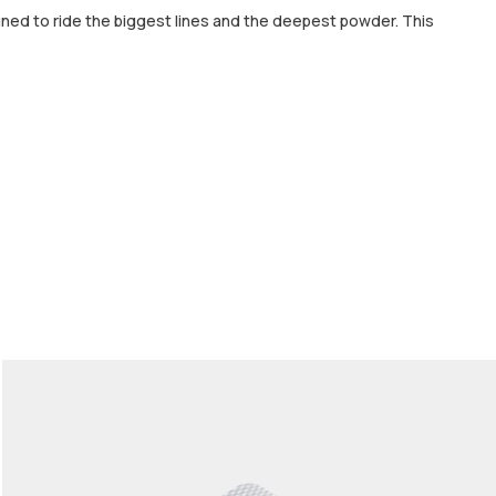
gned to ride the biggest lines and the deepest powder. This