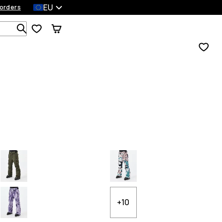
EU
orders
Search 1 000+ products
+10