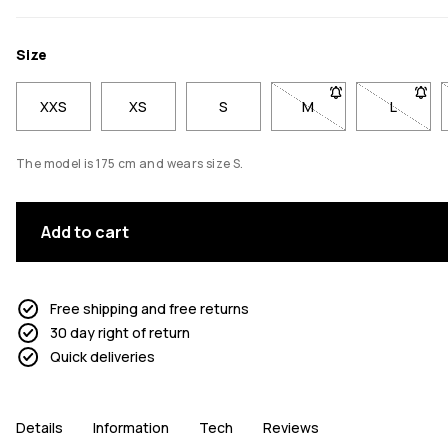
Size
XXS
XS
S
M
- Size M not available
L
- Size L
The model is 175 cm and wears size S.
Add to cart
Free shipping and free returns
30 day right of return
Quick deliveries
Details
Information
Tech
Reviews