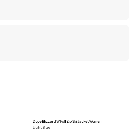
Dope Blizzard W Full Zip Ski Jacket Women
Light Blue