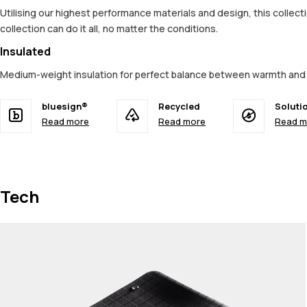
Utilising our highest performance materials and design, this colle
collection can do it all, no matter the conditions.
Insulated
Medium-weight insulation for perfect balance between warmth and 
bluesign®
Recycled
Soluti
Read more
Read more
Read m
Tech