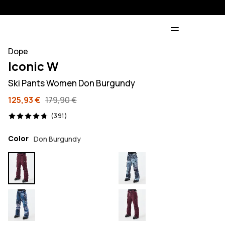
Dope
Iconic W
Ski Pants Women Don Burgundy
125,93 €
179,90 €
391 reviews, 4.8/5
(391)
Color
Don Burgundy