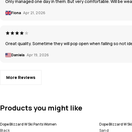
Only managed one day in them. But very comfortable. Will be wea
Fiona
Apr 21, 2026
Great quality. Sometime they will pop open when falling so not ide
Daniela
Apr 19, 2026
More Reviews
Products you might like
Dope Blizzard W Ski Pants Women
Dope Blizzard W Sk
Black
Sand