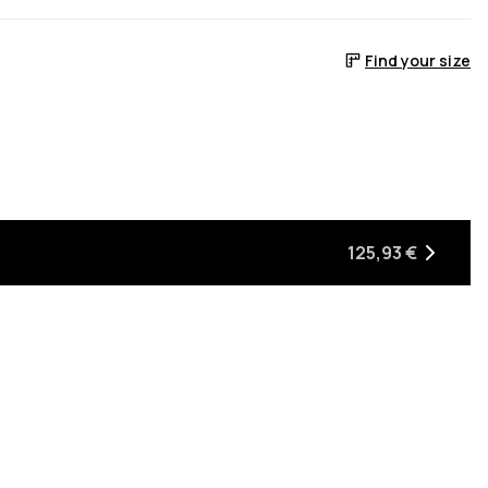
Find your size
125,93 €