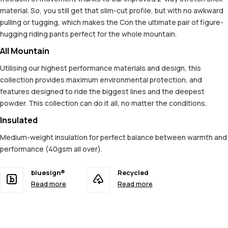
material. So, you still get that slim-cut profile, but with no awkward
pulling or tugging, which makes the Con the ultimate pair of figure-
hugging riding pants perfect for the whole mountain.
All Mountain
Utilising our highest performance materials and design, this
collection provides maximum environmental protection, and
features designed to ride the biggest lines and the deepest
powder. This collection can do it all, no matter the conditions.
Insulated
Medium-weight insulation for perfect balance between warmth and
performance (40gsm all over).
bluesign®
Recycled
Read more
Read more