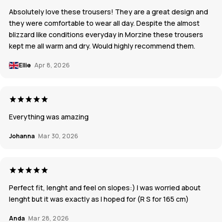
Absolutely love these trousers! They are a great design and
they were comfortable to wear all day. Despite the almost
blizzard like conditions everyday in Morzine these trousers
kept me all warm and dry. Would highly recommend them.
Ellie
Apr 8, 2026
Everything was amazing
Johanna
Mar 30, 2026
Perfect fit, lenght and feel on slopes:) I was worried about
lenght but it was exactly as I hoped for (R S for 165 cm)
Anda
Mar 28, 2026