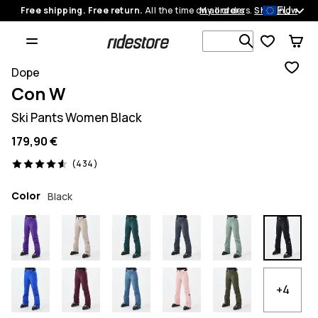
EU
Free shipping. Free return.
All the time on all orders.
My orders
Shop now
Search 1 00
Dope
Con W
Ski Pants Women Black
179,90 €
434 reviews, 4.6/5
(434)
Color
Black
+4