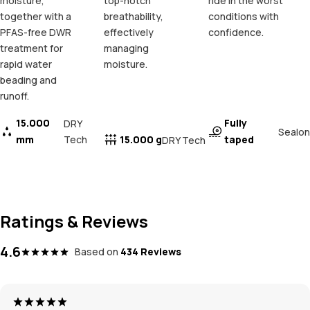
moisture,
top-notch
ride in the worst
together with a
breathability,
conditions with
PFAS-free DWR
effectively
confidence.
treatment for
managing
rapid water
moisture.
beading and
runoff.
15.000
Fully
DRY
Sealon
mm
Tech
15.000 g
taped
DRY Tech
Ratings & Reviews
4.6
Based on
434 Reviews