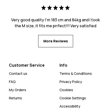
Very good quality I’m 183 cm and 84kg and I took
the M size, it fits me prrfect!!! Very satisfied
More Reviews
Customer Service
Info
Contact us
Terms & Conditions
FAQ
Privacy Policy
My Orders
Cookies
Returns
Cookie Settings
Accessibility