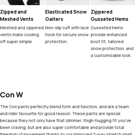
Zipped and
Elasticated Snow
Zippered
Meshed Vents
Gaiters
Gusseted Hems
Meshed and zippered
Non-slip cuff with lace
Gusseted hems
vents make cooling
hook for secure snow
provide enhanced
off super simple.
protection.
boot fit, tailored
snow protection, and
a customisable look.
Con W
The Con pants perfectly blend form and function, and are a team
and rider favourite for good reason. These pants are special
because they not only have that slimmer, thigh-hugging fit you’ve
been craving, but are also super comfortable and provide total
freedom of movement thanks to our improved 2-way stretch shell