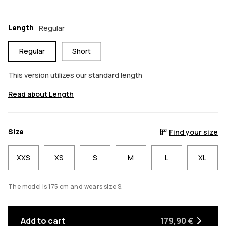
Length
Regular
Regular
Short
This version utilizes our standard length
Read about Length
Size
Find your size
XXS
XS
S
M
L
XL
The model is 175 cm and wears size S.
Add to cart
179,90 €