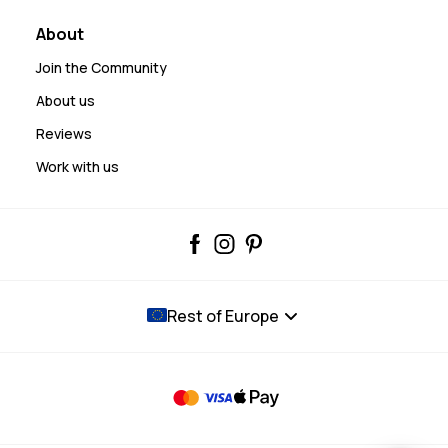
About
Join the Community
About us
Reviews
Work with us
Rest of Europe