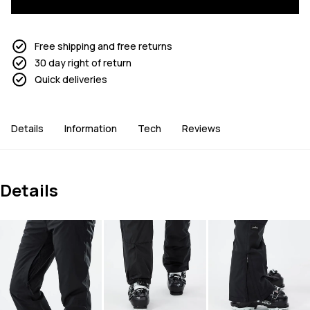
Free shipping and free returns
30 day right of return
Quick deliveries
Details
Information
Tech
Reviews
Details