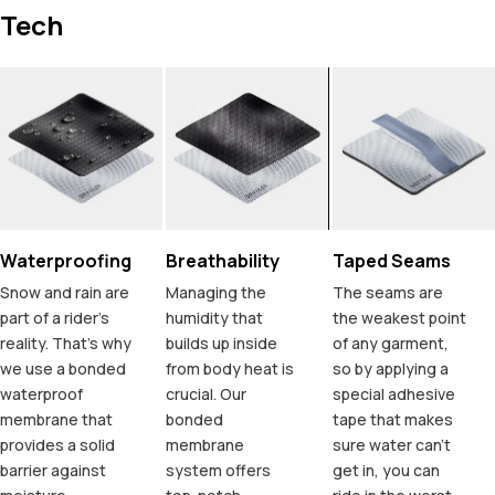
Tech
Waterproofing
Breathability
Taped Seams
Snow and rain are
Managing the
The seams are
part of a rider's
humidity that
the weakest point
reality. That's why
builds up inside
of any garment,
we use a bonded
from body heat is
so by applying a
waterproof
crucial. Our
special adhesive
membrane that
bonded
tape that makes
provides a solid
membrane
sure water can't
barrier against
system offers
get in, you can