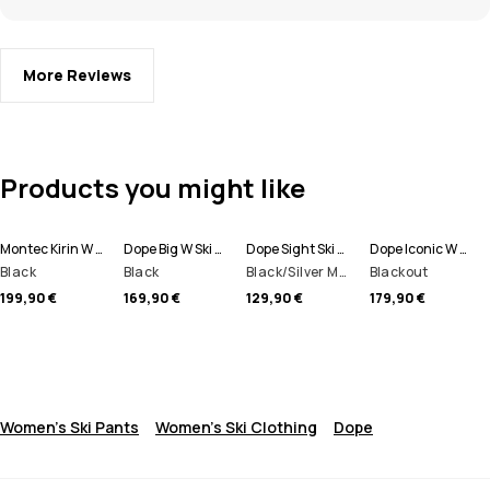
More Reviews
Products you might like
Montec Kirin W Ski Pants Women
Dope Big W Ski Pants Women
Dope Sight Ski Goggles
Dope Iconic W Ski Pants Women
Black
Black
Black/Silver Mirror
Blackout
199,90 €
169,90 €
129,90 €
179,90 €
Women's Ski Pants
Women's Ski Clothing
Dope