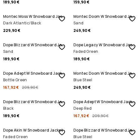
189,90 €
159,90 €
Montec Moss W Snowboard Jacket
Montec Doom W Snowboard Jacket
Dark Atlantic/Black
Sand
229,90 €
249,90 €
Dope Blizzard W Snowboard Jacket
Dope Legacy W Snowboard Jacket
Sand
Faded Green
189,90 €
189,90 €
SALE
Dope Adept W Snowboard Jacket
Montec Doom W Snowboard Jacket
Bottle Green
Blue Steel
167,92 €
209,90 €
249,90 €
SALE
Dope Blizzard W Snowboard Jacket
Dope Adept W Snowboard Jacket
Black
Deep Red
189,90 €
167,92 €
209,90 €
Dope Akin W Snowboard Jacket
Dope Blizzard W Snowboard Jacket
Faded Green
Blue Steel