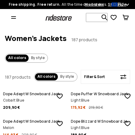
EU
Free shipping. Free return.
All the time on all orders.
My orders
Shop now
Filter & Sort
Search 1 00
Women's Jackets
187 products
All colors
By style
All colors
By style
187 products
Filter & Sort
SALE
Dope Adept W Snowboard Jacket
Dope Puffer W Snowboard Jacket
Cobalt Blue
Light Blue
209,90 €
175,92 €
219,90 €
SALE
Dope Adept W Snowboard Jacket
Dope Blizzard W Snowboard Jacket
Melon
Light Blue
146,93 €
209,90 €
189,90 €