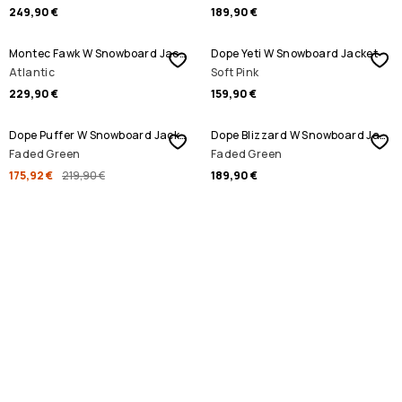
249,90 €
189,90 €
Montec Fawk W Snowboard Jacket
Dope Yeti W Snowboard Jacket
Atlantic
Soft Pink
229,90 €
159,90 €
SALE
Dope Puffer W Snowboard Jacket
Dope Blizzard W Snowboard Jacket
Faded Green
Faded Green
175,92 €
219,90 €
189,90 €