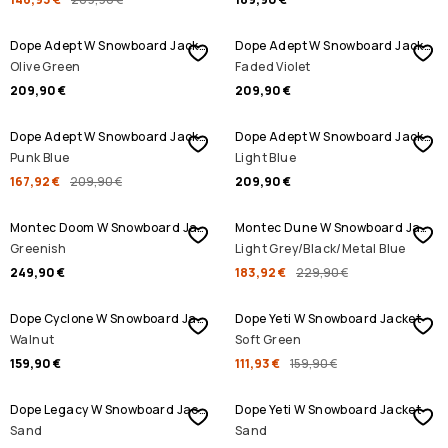
Dope Adept W Snowboard Jacket
Dope Adept W Snowboard Jacket
Olive Green
Faded Violet
209,90 €
209,90 €
SALE
Dope Adept W Snowboard Jacket
Dope Adept W Snowboard Jacket
Punk Blue
Light Blue
167,92 €
209,90 €
209,90 €
SALE
Montec Doom W Snowboard Jacket
Montec Dune W Snowboard Jacket
Greenish
Light Grey/Black/Metal Blue
249,90 €
183,92 €
229,90 €
SALE
Dope Cyclone W Snowboard Jacket
Dope Yeti W Snowboard Jacket
Walnut
Soft Green
159,90 €
111,93 €
159,90 €
Dope Legacy W Snowboard Jacket
Dope Yeti W Snowboard Jacket
Sand
Sand