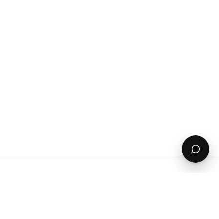
Got this for my wife ready for next season. She is
between a uk 14/16 and the XL fits perfectly.