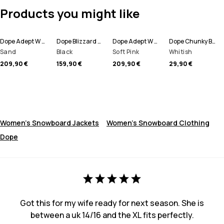
Products you might like
Dope Adept W Snowboard Jacket Women
Dope Blizzard W Snowboard Pants Women
Dope Adept W Snowboard Jacket Women
Dope Chunky Beanie
Sand
Black
Soft Pink
Whitish
209,90 €
159,90 €
209,90 €
29,90 €
Women's Snowboard Jackets
Women's Snowboard Clothing
Dope
Got this for my wife ready for next season. She is
between a uk 14/16 and the XL fits perfectly.