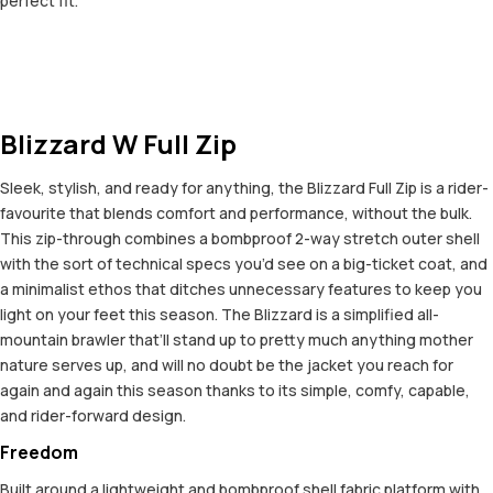
perfect fit.
Blizzard W Full Zip
Sleek, stylish, and ready for anything, the Blizzard Full Zip is a rider-
favourite that blends comfort and performance, without the bulk.
This zip-through combines a bombproof 2-way stretch outer shell
with the sort of technical specs you’d see on a big-ticket coat, and
a minimalist ethos that ditches unnecessary features to keep you
light on your feet this season. The Blizzard is a simplified all-
mountain brawler that’ll stand up to pretty much anything mother
nature serves up, and will no doubt be the jacket you reach for
again and again this season thanks to its simple, comfy, capable,
and rider-forward design.
Freedom
Built around a lightweight and bombproof shell fabric platform with