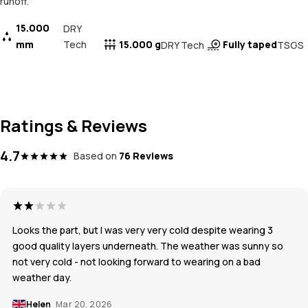
runoff.
15.000
DRY
mm
Tech
15.000 g
Fully taped
DRY Tech
TSGS
Ratings & Reviews
4.7
Based on
76 Reviews
Looks the part, but I was very very cold despite wearing 3
good quality layers underneath. The weather was sunny so
not very cold - not looking forward to wearing on a bad
weather day.
Helen
Mar 20, 2026