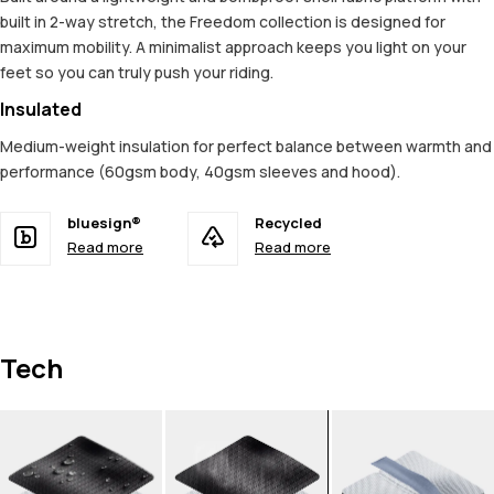
built in 2-way stretch, the Freedom collection is designed for
maximum mobility. A minimalist approach keeps you light on your
feet so you can truly push your riding.
Insulated
Medium-weight insulation for perfect balance between warmth and
performance (60gsm body, 40gsm sleeves and hood).
bluesign®
Recycled
Read more
Read more
Tech