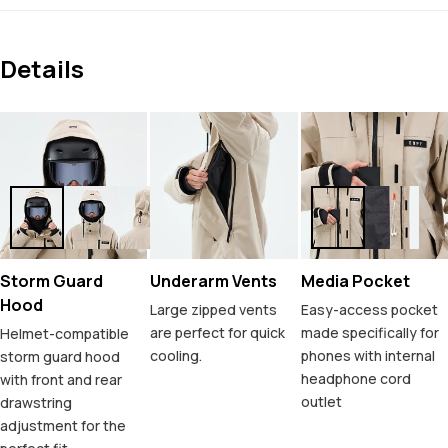
Details
Storm Guard
Underarm Vents
Media Pocket
Hood
Large zipped vents
Easy-access pocket
are perfect for quick
made specifically for
Helmet-compatible
cooling.
phones with internal
storm guard hood
headphone cord
with front and rear
outlet
drawstring
adjustment for the