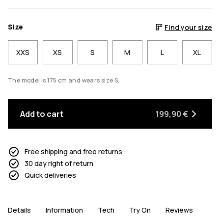
Size
Find your size
XXS
XS
S
M
L
XL
The model is 175 cm and wears size S.
Add to cart
199,90 €
Free shipping and free returns
30 day right of return
Quick deliveries
Details
Information
Tech
Try On
Reviews