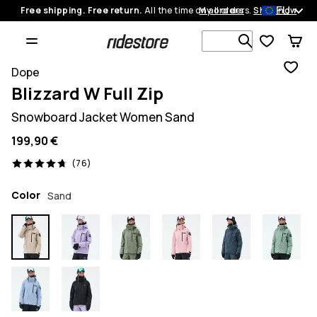
EU
Free shipping. Free return.
All the time on all orders.
My orders
Shop now
Search 1 00
Dope
Blizzard W Full Zip
Snowboard Jacket Women Sand
199,90 €
76 reviews, 4.7/5
(76)
Color
Sand