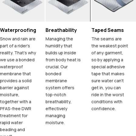
Waterproofing
Breathability
Taped Seams
Snow and rain are
Managing the
The seams are
part of a rider's
humidity that
the weakest point
reality. That's why
builds up inside
of any garment,
we use a bonded
from body heat is
so by applying a
waterproof
crucial. Our
special adhesive
membrane that
bonded
tape that makes
provides a solid
membrane
sure water can't
barrier against
system offers
get in, you can
moisture,
top-notch
ride in the worst
together with a
breathability,
conditions with
PFAS-free DWR
effectively
confidence.
treatment for
managing
rapid water
moisture.
beading and