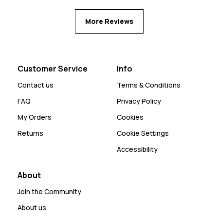
More Reviews
Customer Service
Info
Contact us
Terms & Conditions
FAQ
Privacy Policy
My Orders
Cookies
Returns
Cookie Settings
Accessibility
About
Join the Community
About us