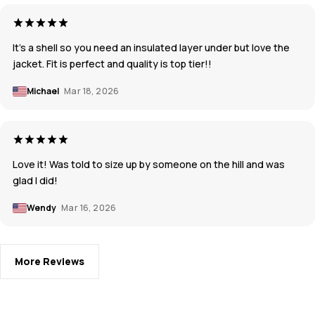
It’s a shell so you need an insulated layer under but love the
jacket. Fit is perfect and quality is top tier!!
Michael
Mar 18, 2026
Love it! Was told to size up by someone on the hill and was
glad I did!
Wendy
Mar 16, 2026
More Reviews