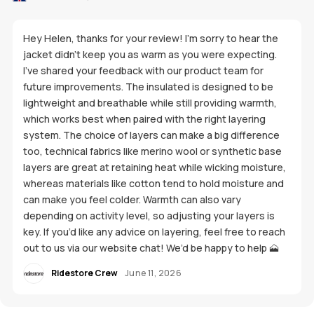
Hey Helen, thanks for your review! I’m sorry to hear the
jacket didn’t keep you as warm as you were expecting.
I’ve shared your feedback with our product team for
future improvements. The insulated is designed to be
lightweight and breathable while still providing warmth,
which works best when paired with the right layering
system. The choice of layers can make a big difference
too, technical fabrics like merino wool or synthetic base
layers are great at retaining heat while wicking moisture,
whereas materials like cotton tend to hold moisture and
can make you feel colder. Warmth can also vary
depending on activity level, so adjusting your layers is
key. If you’d like any advice on layering, feel free to reach
out to us via our website chat! We’d be happy to help 🗻
Ridestore Crew
June 11, 2026